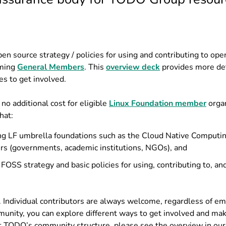
pen source strategy / policies for using and contributing to op
oming
General Members
. This
overview deck
provides more det
es to get involved.
 additional cost for eligible
Linux Foundation member
organ
hat:
ng LF umbrella foundations such as the Cloud Native Computi
rs (governments, academic institutions, NGOs), and
 FOSS strategy and basic policies for using, contributing to, an
. Individual contributors are always welcome, regardless of 
munity, you can explore different ways to get involved and ma
t TODO’s community structure, please see the overview in our