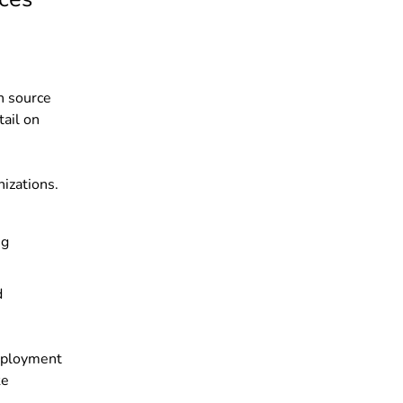
en source
ail on
izations.
ng
d
employment
ke