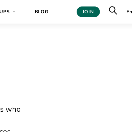
UPS
BLOG
JOIN
En
ls who
ces