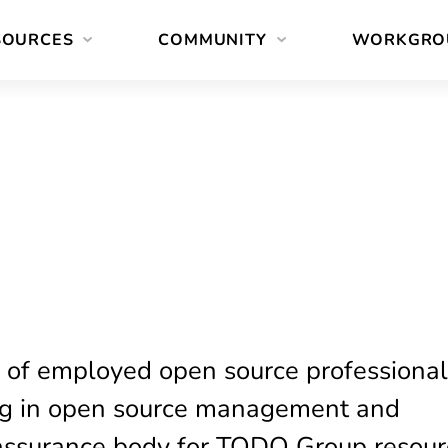
SOURCES
COMMUNITY
WORKGRO
 of employed open source professiona
ng in open source management and
-assurance body for TODO Group resour