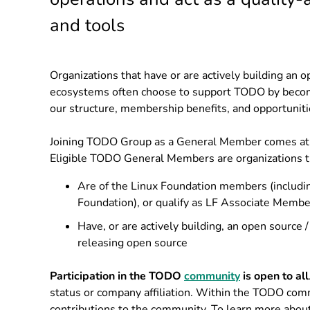
and tools
Organizations that have or are actively building an o
ecosystems often choose to support TODO by bec
our structure, membership benefits, and opportuniti
Joining TODO Group as a General Member comes at no
Eligible TODO General Members are organizations t
Are of the Linux Foundation members (includi
Foundation), or qualify as LF Associate Membe
Have, or are actively building, an open source /
releasing open source
Participation in the TODO
community
is open to all
status or company affiliation. Within the TODO com
contributions to the community. To learn more abou