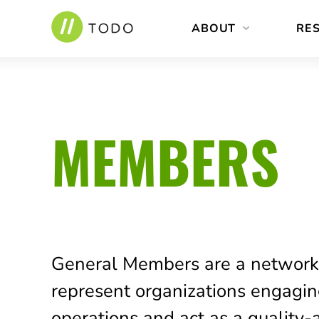
Skip
ABOUT
RE
to
content
MEMBERS
General Members are a network
represent organizations engagi
operations and act as a quality