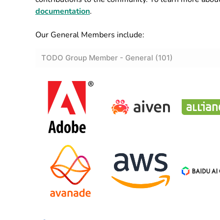
documentation
.
Our General Members include: