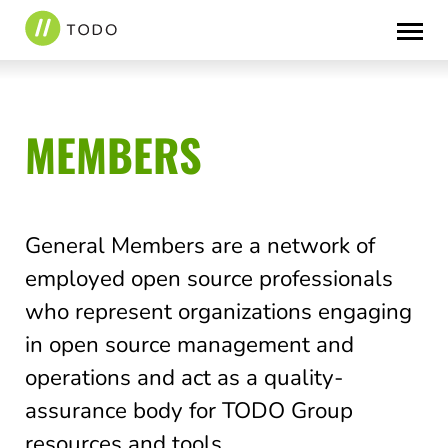
Skip
to
content
MEMBERS
General Members are a network of
employed open source professionals
who represent organizations engaging
in open source management and
operations and act as a quality-
assurance body for TODO Group
resources and tools