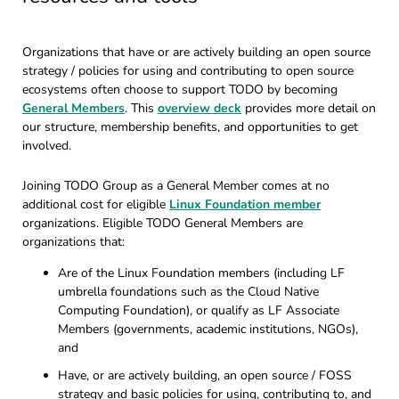
Organizations that have or are actively building an open source
strategy / policies for using and contributing to open source
ecosystems often choose to support TODO by becoming
General Members
. This
overview deck
provides more detail on
our structure, membership benefits, and opportunities to get
involved.
Joining TODO Group as a General Member comes at no
additional cost for eligible
Linux Foundation member
organizations. Eligible TODO General Members are
organizations that:
Are of the Linux Foundation members (including LF
umbrella foundations such as the Cloud Native
Computing Foundation), or qualify as LF Associate
Members (governments, academic institutions, NGOs),
and
Have, or are actively building, an open source / FOSS
strategy and basic policies for using, contributing to, and