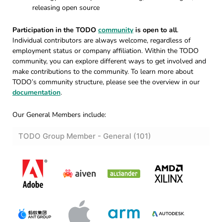
releasing open source
Participation in the TODO
community
is open to all
.
Individual contributors are always welcome, regardless of
employment status or company affiliation. Within the TODO
community, you can explore different ways to get involved and
make contributions to the community. To learn more about
TODO’s community structure, please see the overview in our
documentation
.
Our General Members include: