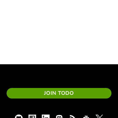
JOIN TODO