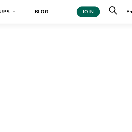
UPS
BLOG
JOIN
En