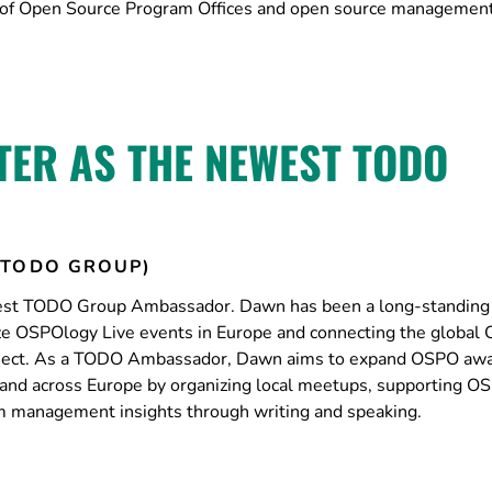
ion of Open Source Program Offices and open source management
ER AS THE NEWEST TODO
(TODO GROUP)
est TODO Group Ambassador. Dawn has been a long-standing
ze OSPOlogy Live events in Europe and connecting the global
ject. As a TODO Ambassador, Dawn aims to expand OSPO aw
nd across Europe by organizing local meetups, supporting O
am management insights through writing and speaking.