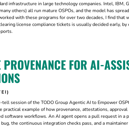
rd infrastructure in large technology companies. Intel, IBM, 
many others) all run mature OSPOs, and the model has spread
 worked with these programs for over two decades, I find that 
aring license compliance tickets is usually decided early, by 
ports.
E PROVENANCE FOR AI-ASSI
IONS
EI)
and-tell session of the TODO Group Agentic AI to Empower OS
 practical example of how provenance, attestations, approval 
ted software workflows. An AI agent opens a pull request in a p
bug, the continuous integration checks pass, and a maintaine