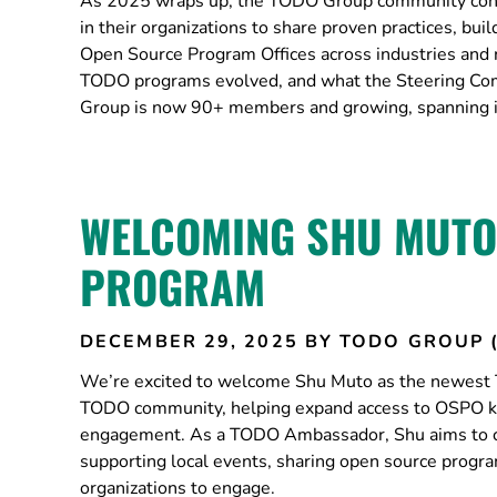
As 2025 wraps up, the TODO Group community cont
in their organizations to share proven practices, b
Open Source Program Offices across industries and 
TODO programs evolved, and what the Steering C
Group is now 90+ members and growing, spanning ind
WELCOMING SHU MUTO
PROGRAM
DECEMBER 29, 2025
BY TODO GROUP 
We’re excited to welcome Shu Muto as the newest 
TODO community, helping expand access to OSPO kn
engagement. As a TODO Ambassador, Shu aims to co
supporting local events, sharing open source prog
organizations to engage.