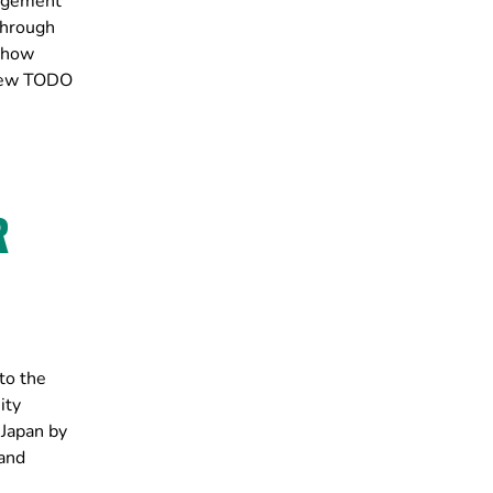
nagement
through
, how
view TODO
R
to the
ity
Japan by
 and