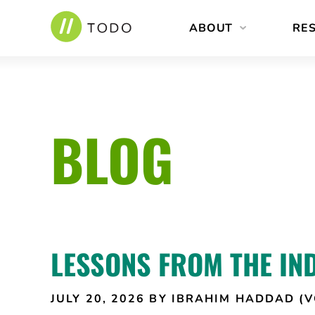
Skip
ABOUT
RE
to
content
BLOG
LESSONS FROM THE IN
JULY 20, 2026
BY IBRAHIM HADDAD (V