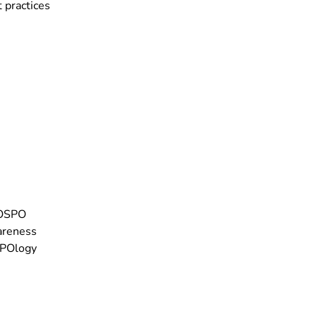
 practices
 OSPO
areness
SPOlogy