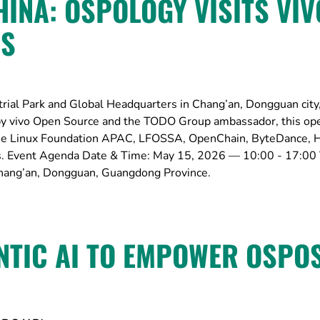
INA: OSPOLOGY VISITS VIV
RS
trial Park and Global Headquarters in Chang’an, Dongguan city
y vivo Open Source and the TODO Group ambassador, this op
the Linux Foundation APAC, LFOSSA, OpenChain, ByteDance, 
s. Event Agenda Date & Time: May 15, 2026 — 10:00 - 17:00
 Chang’an, Dongguan, Guangdong Province.
NTIC AI TO EMPOWER OSPO