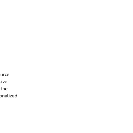
ource
tive
 the
onalized