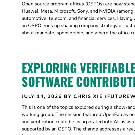
Open source program offices (OSPOs) are now standa
Huawei, Meta, Microsoft, Sony, and NVIDIA (among 
automotive, telecom, and financial services. Having
an OSPO ends up shaping company strategy or just cle
about mandate, sponsorship, and where the office re
EXPLORING VERIFIABL
SOFTWARE CONTRIBUT
JULY 14, 2026
BY CHRIS XIE (FUTUREW
This is one of the topics explored during a show-
working group. The session featured OpenFab as one
and verification could be incorporated into AI-assis
supported by an OSPO. The change addresses a real 