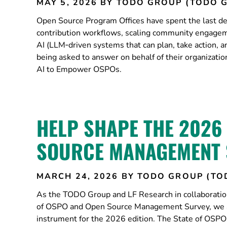
MAY 5, 2026
BY TODO GROUP (TODO 
Open Source Program Offices have spent the last dec
contribution workflows, scaling community engageme
AI (LLM‑driven systems that can plan, take action, 
being asked to answer on behalf of their organizat
AI to Empower OSPOs.
HELP SHAPE THE 2026
SOURCE MANAGEMENT 
MARCH 24, 2026
BY TODO GROUP (TO
As the TODO Group and LF Research in collaboratio
of OSPO and Open Source Management Survey, we are
instrument for the 2026 edition. The State of OSP