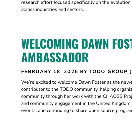
research effort focused specifically on the evolut
across industries and sectors.
WELCOMING DAWN FOST
AMBASSADOR
FEBRUARY 18, 2026
BY TODO GROUP 
We’re excited to welcome Dawn Foster as the new
contributor to the TODO community, helping organi
community through her work with the CHAOSS Pro
and community engagement in the United Kingdom a
events, and continuing to share open source progr