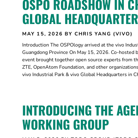
OSPO ROADSHOW IN CH
GLOBAL HEADQUARTE
MAY 15, 2026
BY CHRIS YANG (VIVO)
Introduction The OSPOlogy arrived at the vivo Indus
Guangdong Province On May 15, 2026. Co-hosted b
event brought together open source experts from 
ZTE, OpenAtom Foundation, and other organization
vivo Industrial Park & vivo Global Headquarters in
INTRODUCING THE AGE
WORKING GROUP