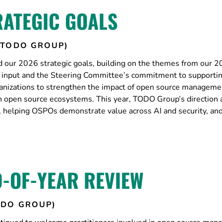
RATEGIC GOALS
(TODO GROUP)
our 2026 strategic goals, building on the themes from our 
’s input and the Steering Committee’s commitment to support
nizations to strengthen the impact of open source manageme
ith open source ecosystems. This year, TODO Group’s direction
ty, helping OSPOs demonstrate value across AI and security, an
-OF-YEAR REVIEW
ODO GROUP)