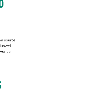
O
,
en source
Huawei,
 Venue:
S