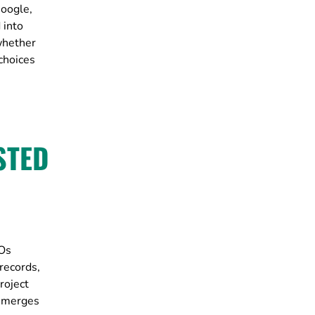
Google,
 into
whether
choices
STED
POs
records,
roject
r merges