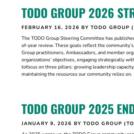
TODO GROUP 2026 ST
FEBRUARY 16, 2026
BY TODO GROUP 
The TODO Group Steering Committee has published 
of-year review. These goals reflect the community
Group practitioners, Ambassadors, and member orga
organizations’ objectives, engaging strategically w
tofocus on three pillars: growing leadership capaci
maintaining the resources our community relies on.
TODO GROUP 2025 END
JANUARY 9, 2026
BY TODO GROUP (T