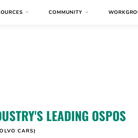
SOURCES
COMMUNITY
WORKGRO
DUSTRY'S LEADING OSPOS
OLVO CARS)