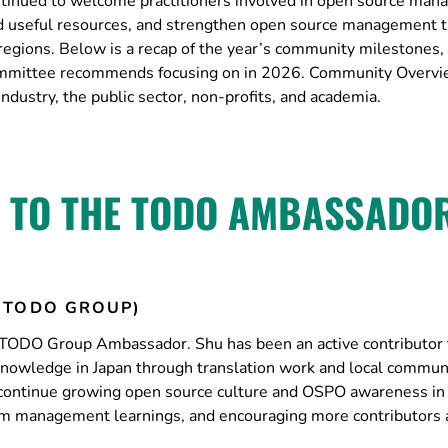
inued to welcome practitioners involved in open source ma
uild useful resources, and strengthen open source management 
regions. Below is a recap of the year’s community milestones
ommittee recommends focusing on in 2026. Community Over
ustry, the public sector, non-profits, and academia.
 TO THE TODO AMBASSADO
(TODO GROUP)
TODO Group Ambassador. Shu has been an active contributor 
owledge in Japan through translation work and local commun
ntinue growing open source culture and OSPO awareness in 
ram management learnings, and encouraging more contributors