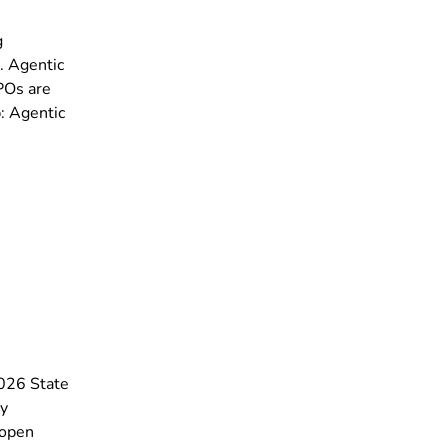
g
. Agentic
SPOs are
: Agentic
2026 State
ey
 open