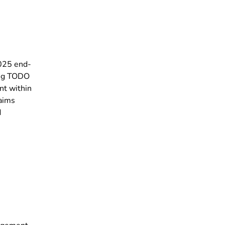
2025 end-
ing TODO
nt within
 aims
d