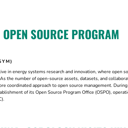
S OPEN SOURCE PROGRAM
SYM)
ctive in energy systems research and innovation, where open s
. As the number of open-source assets, datasets, and collabora
a more coordinated approach to open source management. During
lishment of its Open Source Program Office (OSPO), operati
).