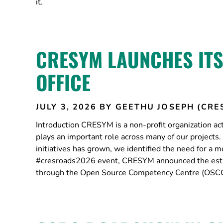
it.
CRESYM LAUNCHES IT
OFFICE
JULY 3, 2026
BY GEETHU JOSEPH (CRE
Introduction CRESYM is a non-profit organization a
plays an important role across many of our projects
initiatives has grown, we identified the need for 
#cresroads2026 event, CRESYM announced the estab
through the Open Source Competency Centre (OSCC