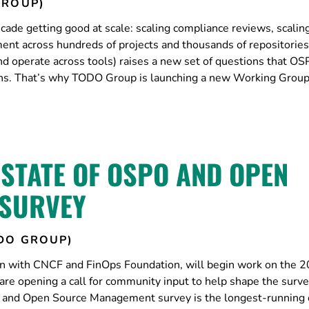
GROUP)
ade getting good at scale: scaling compliance reviews, scalin
nt across hundreds of projects and thousands of repositories
and operate across tools) raises a new set of questions that O
ions. That’s why TODO Group is launching a new Working Group
 STATE OF OSPO AND OPEN
SURVEY
DO GROUP)
n with CNCF and FinOps Foundation, will begin work on the 
 opening a call for community input to help shape the surv
O and Open Source Management survey is the longest-running