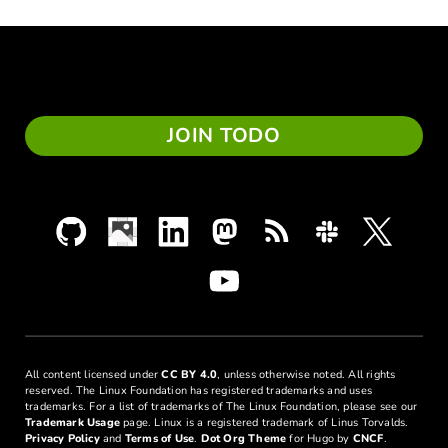
JOIN TODO
All content licensed under
CC BY 4.0
, unless otherwise noted. All rights
reserved. The Linux Foundation has registered trademarks and uses
trademarks. For a list of trademarks of The Linux Foundation, please see our
Trademark Usage
page. Linux is a registered trademark of Linus Torvalds.
Privacy Policy
and
Terms of Use
.
Dot Org Theme
for Hugo by
CNCF
.