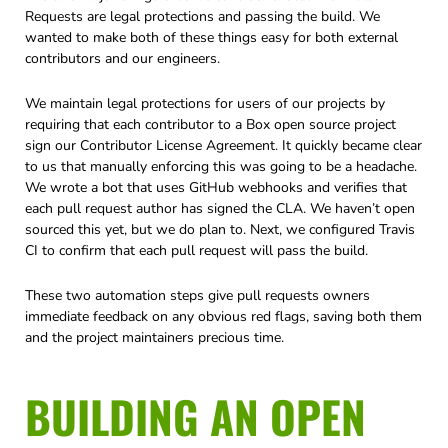
Requests are legal protections and passing the build. We
wanted to make both of these things easy for both external
contributors and our engineers.
We maintain legal protections for users of our projects by
requiring that each contributor to a Box open source project
sign our Contributor License Agreement. It quickly became clear
to us that manually enforcing this was going to be a headache.
We wrote a bot that uses GitHub webhooks and verifies that
each pull request author has signed the CLA. We haven’t open
sourced this yet, but we do plan to. Next, we configured Travis
CI to confirm that each pull request will pass the build.
These two automation steps give pull requests owners
immediate feedback on any obvious red flags, saving both them
and the project maintainers precious time.
BUILDING AN OPEN