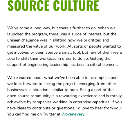
SOURCE CULTURE
We’ve come a long way, but there’s further to go. When we
launched the program, there was a surge of interest, but the
unseen challenge was in shifting how we prioritized and
measured the value of our work. All sorts of people wanted to
get involved or open source a small tool, but few of them were
able to shift their workload in order to do so. Getting the
support of engineering leadership has been a critical element.
We’re excited about what we’ve been able to accomplish and
we look forward to seeing the projects emerging from other
businesses in situations similar to ours. Being a part of the
open source community is a rewarding experience and is totally
achievable by companies working in enterprise capacities. If you
have ideas to contribute or questions, I’d love to hear from you!
You can find me on Twitter at
@bvanevery
.