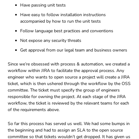
Have passing unit tests
Have easy to follow installation instructions
accompanied by how to run the unit tests
Follow language best practices and conventions
Not expose any security threats
Get approval from our legal team and business owners
Since we’re obsessed with process & automation, we created a
workflow within JIRA to facilitate the approval process. Any
engineer who wants to open source a project will create a JIRA
ticket, which is then ushered through the workflow by the OSS
committee. The ticket must specify the group of engineers
responsible for owning the project. At each stage of the JIRA
workflow, the ticket is reviewed by the relevant teams for each
of the requirements above.
So far this process has served us well. We had some bumps in
the beginning and had to assign an SLA to the open source
committee so that tickets wouldn’t get dropped. It has given us