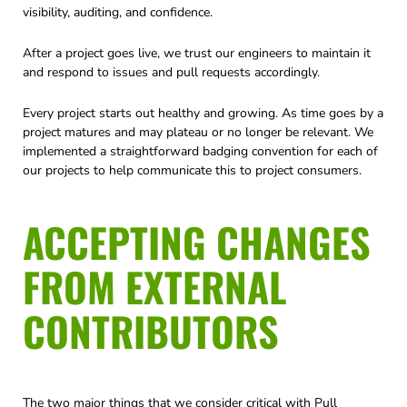
visibility, auditing, and confidence.
After a project goes live, we trust our engineers to maintain it
and respond to issues and pull requests accordingly.
Every project starts out healthy and growing. As time goes by a
project matures and may plateau or no longer be relevant. We
implemented a straightforward badging convention for each of
our projects to help communicate this to project consumers.
ACCEPTING CHANGES
FROM EXTERNAL
CONTRIBUTORS
The two major things that we consider critical with Pull