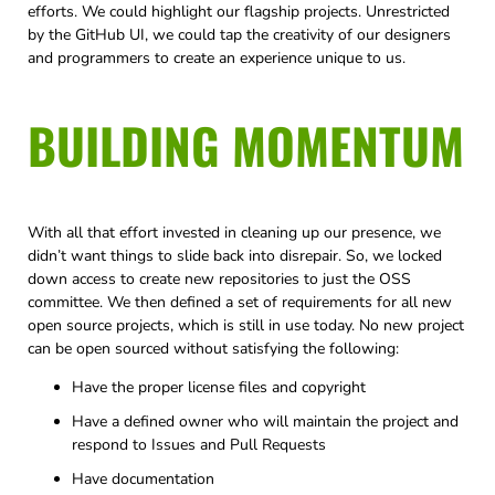
efforts. We could highlight our flagship projects. Unrestricted
by the GitHub UI, we could tap the creativity of our designers
and programmers to create an experience unique to us.
BUILDING MOMENTUM
With all that effort invested in cleaning up our presence, we
didn’t want things to slide back into disrepair. So, we locked
down access to create new repositories to just the OSS
committee. We then defined a set of requirements for all new
open source projects, which is still in use today. No new project
can be open sourced without satisfying the following:
Have the proper license files and copyright
Have a defined owner who will maintain the project and
respond to Issues and Pull Requests
Have documentation