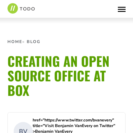
Skip
to
content
HOME
BLOG
CREATING AN OPEN
SOURCE OFFICE AT
BOX
href="https://www.twitter.com/bvanevery"
title="Visit Benjamin VanEvery on Twitter"
BV
>Benjamin VanEvery