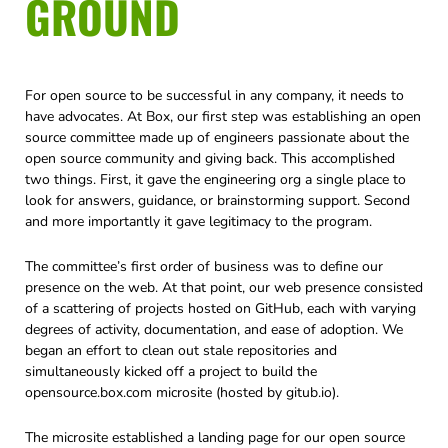
GROUND
For open source to be successful in any company, it needs to
have advocates. At Box, our first step was establishing an open
source committee made up of engineers passionate about the
open source community and giving back. This accomplished
two things. First, it gave the engineering org a single place to
look for answers, guidance, or brainstorming support. Second
and more importantly it gave legitimacy to the program.
The committee’s first order of business was to define our
presence on the web. At that point, our web presence consisted
of a scattering of projects hosted on GitHub, each with varying
degrees of activity, documentation, and ease of adoption. We
began an effort to clean out stale repositories and
simultaneously kicked off a project to build the
opensource.box.com microsite (hosted by gitub.io).
The microsite established a landing page for our open source