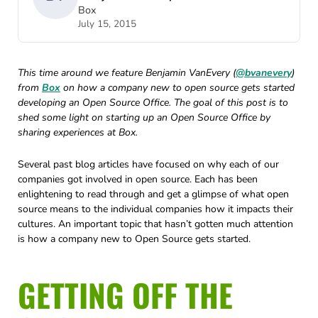
Box
July 15, 2015
This time around we feature Benjamin VanEvery (
@bvanevery
)
from
Box
on how a company new to open source gets started
developing an Open Source Office. The goal of this post is to
shed some light on starting up an Open Source Office by
sharing experiences at Box.
Several past blog articles have focused on why each of our
companies got involved in open source. Each has been
enlightening to read through and get a glimpse of what open
source means to the individual companies how it impacts their
cultures. An important topic that hasn’t gotten much attention
is how a company new to Open Source gets started.
GETTING OFF THE