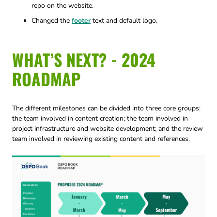
repo on the website.
Changed the
footer
text and default logo.
WHAT’S NEXT? - 2024
ROADMAP
The different milestones can be divided into three core groups:
the team involved in content creation; the team involved in
project infrastructure and website development; and the review
team involved in reviewing existing content and references.