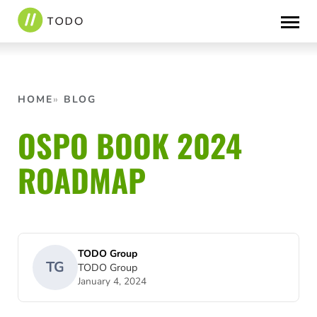
Skip
to
content
HOME
BLOG
OSPO BOOK 2024
ROADMAP
TODO Group
TG
TODO Group
January 4, 2024