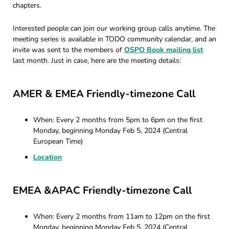
chapters.
Interested people can join our working group calls anytime. The
meeting series is available in TODO community calendar, and an
invite was sent to the members of
OSPO Book mailing list
last month. Just in case, here are the meeting details:
AMER & EMEA Friendly-timezone Call
When: Every 2 months from 5pm to 6pm on the first
Monday, beginning Monday Feb 5, 2024 (Central
European Time)
Location
EMEA &APAC Friendly-timezone Call
When: Every 2 months from 11am to 12pm on the first
Monday, beginning Monday Feb 5, 2024 (Central