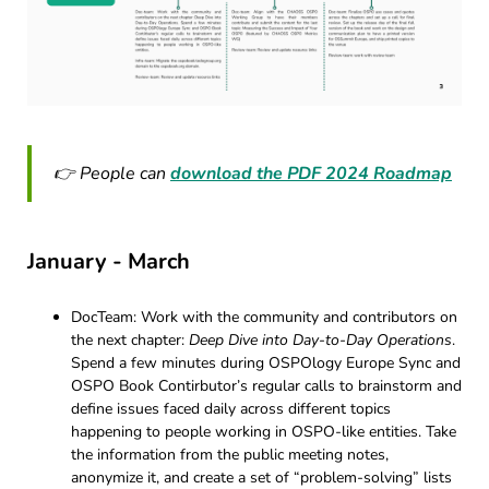
👉 People can
download the PDF 2024 Roadmap
January - March
DocTeam: Work with the community and contributors on
the next chapter:
Deep Dive into Day-to-Day Operations
.
Spend a few minutes during OSPOlogy Europe Sync and
OSPO Book Contirbutor’s regular calls to brainstorm and
define issues faced daily across different topics
happening to people working in OSPO-like entities. Take
the information from the public meeting notes,
anonymize it, and create a set of “problem-solving” lists