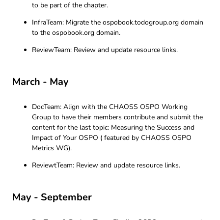
to be part of the chapter.
InfraTeam: Migrate the ospobook.todogroup.org domain
to the ospobook.org domain.
ReviewTeam: Review and update resource links.
March - May
DocTeam: Align with the CHAOSS OSPO Working
Group to have their members contribute and submit the
content for the last topic: Measuring the Success and
Impact of Your OSPO ( featured by CHAOSS OSPO
Metrics WG).
ReviewtTeam: Review and update resource links.
May - September