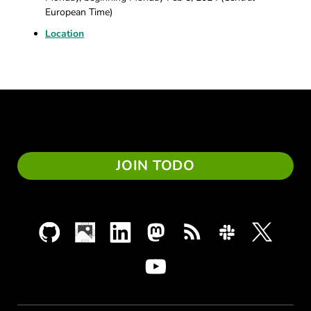
European Time)
Location
JOIN TODO