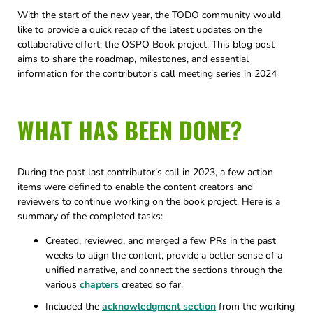
With the start of the new year, the TODO community would
like to provide a quick recap of the latest updates on the
collaborative effort: the OSPO Book project. This blog post
aims to share the roadmap, milestones, and essential
information for the contributor’s call meeting series in 2024
WHAT HAS BEEN DONE?
During the past last contributor’s call in 2023, a few action
items were defined to enable the content creators and
reviewers to continue working on the book project. Here is a
summary of the completed tasks:
Created, reviewed, and merged a few PRs in the past
weeks to align the content, provide a better sense of a
unified narrative, and connect the sections through the
various
chapters
created so far.
Included the
acknowledgment section
from the working