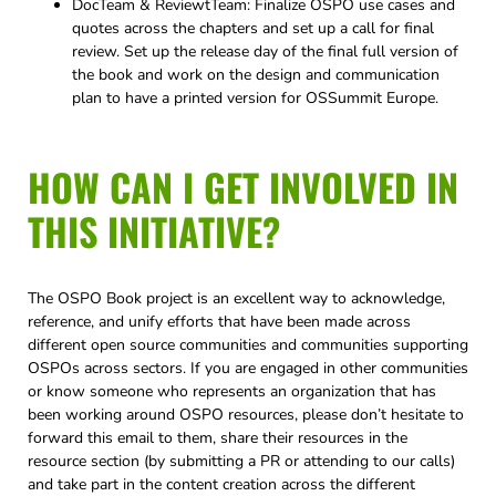
DocTeam & ReviewtTeam: Finalize OSPO use cases and
quotes across the chapters and set up a call for final
review. Set up the release day of the final full version of
the book and work on the design and communication
plan to have a printed version for OSSummit Europe.
HOW CAN I GET INVOLVED IN
THIS INITIATIVE?
The OSPO Book project is an excellent way to acknowledge,
reference, and unify efforts that have been made across
different open source communities and communities supporting
OSPOs across sectors. If you are engaged in other communities
or know someone who represents an organization that has
been working around OSPO resources, please don’t hesitate to
forward this email to them, share their resources in the
resource section (by submitting a PR or attending to our calls)
and take part in the content creation across the different