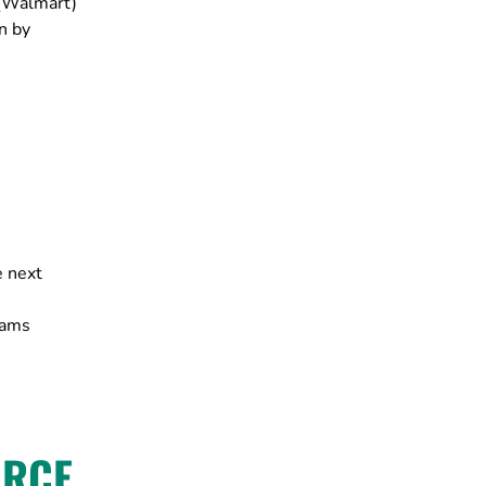
 (Walmart)
n by
e next
rams
URCE