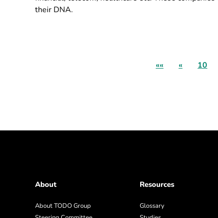
their DNA.
««
«
10
About
Resources
About TODO Group
Glossary
Steering Committee
Studies