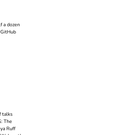
f a dozen
d GitHub
 talks
S: The
ya Ruff