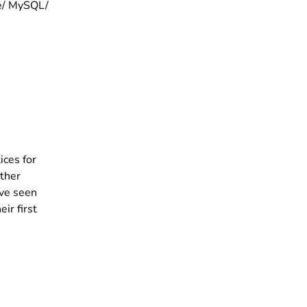
he/ MySQL/
ices for
ther
ave seen
r first