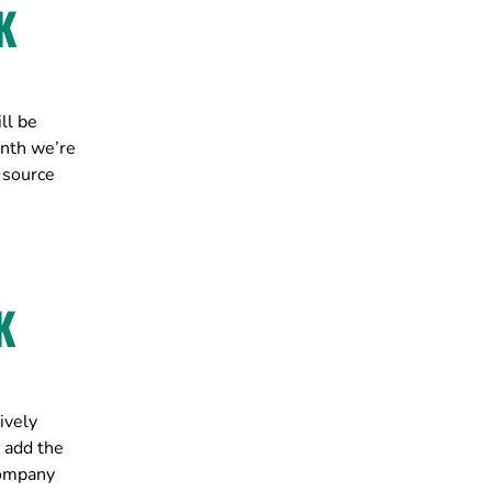
K
ll be
onth we’re
 source
K
ively
 add the
company