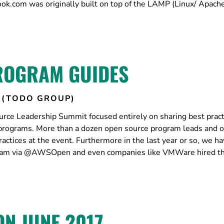
book.com was originally built on top of the LAMP (Linux/ Apac
ROGRAM GUIDES
 (TODO GROUP)
ce Leadership Summit focused entirely on sharing best pract
programs. More than a dozen open source program leads and o
actices at the event. Furthermore in the last year or so, we h
ram via @AWSOpen and even companies like VMWare hired thei
N JUNE 2017