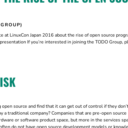
 GROUP)
te at LinuxCon Japan 2016 about the rise of open source prog
 presentation If you’re interested in joining the TODO Group, p
ISK
pen source and find that it can get out of control if they don’
by a traditional company? Companies that are pre-open source 
rdware or software product space, but more in the services sp
s often do not have open source development models or knowl