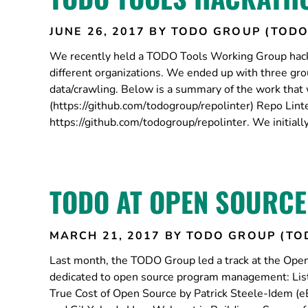
JUNE 26, 2017
BY TODO GROUP (TODO
We recently held a TODO Tools Working Group hacka
different organizations. We ended up with three gro
data/crawling. Below is a summary of the work that
(https://github.com/todogroup/repolinter) Repo Linter
https://github.com/todogroup/repolinter. We initially
TODO AT OPEN SOURCE
MARCH 21, 2017
BY TODO GROUP (TO
Last month, the TODO Group led a track at the Open
dedicated to open source program management: List
True Cost of Open Source by Patrick Steele-Idem (e