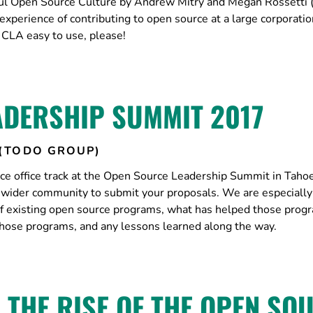
ful Open Source Culture by Andrew Mitry and Megan Rossetti
xperience of contributing to open source at a large corporatio
CLA easy to use, please!
ADERSHIP SUMMIT 2017
(TODO GROUP)
e office track at the Open Source Leadership Summit in Taho
e wider community to submit your proposals. We are especially
 of existing open source programs, what has helped those prog
those programs, and any lessons learned along the way.
 THE RISE OF THE OPEN SO