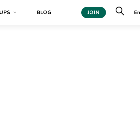
UPS
BLOG
JOIN
En