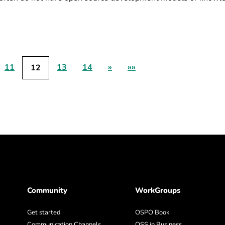
11
13
14
»
»»
12
Community
WorkGroups
Get started
OSPO Book
Communication Channels
OSS in Business