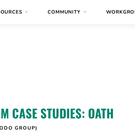
SOURCES
COMMUNITY
WORKGRO
M CASE STUDIES: OATH
TODO GROUP)