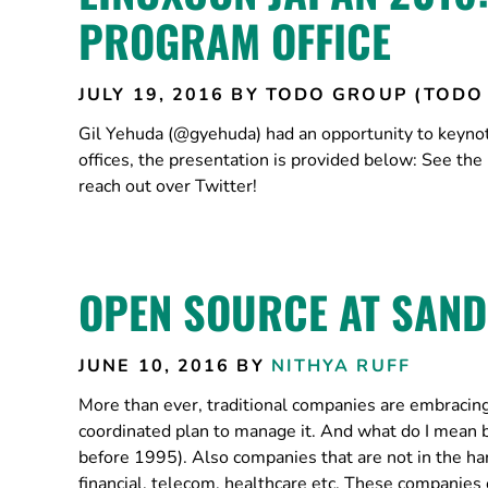
PROGRAM OFFICE
JULY 19, 2016
BY TODO GROUP (TODO
Gil Yehuda (@gyehuda) had an opportunity to keyno
offices, the presentation is provided below: See the
reach out over Twitter!
OPEN SOURCE AT SAND
JUNE 10, 2016
BY
NITHYA RUFF
More than ever, traditional companies are embracing o
coordinated plan to manage it. And what do I mean 
before 1995). Also companies that are not in the ha
financial, telecom, healthcare etc. These companie