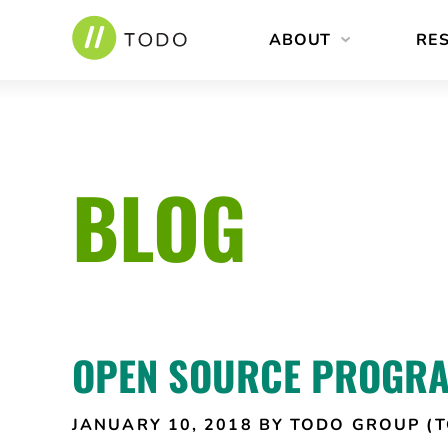
Skip
ABOUT
RE
to
content
BLOG
OPEN SOURCE PROGRA
JANUARY 10, 2018
BY TODO GROUP (