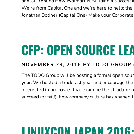
and Gil Yehuda How Walmart is Building a Success
We’re from Capital One and we’re here to help: the e
Jonathan Bodner (Capital One) Make your Corporate 
CFP: OPEN SOURCE LE
NOVEMBER 29, 2016
BY TODO GROUP 
The TODO Group will be hosting a formal open sourc
year. We hosted a track last year and encourage th
interested in proposals that examine the structure
succeed (or fail!), how company culture has shaped 
LINUXCON JAPAN 2016: