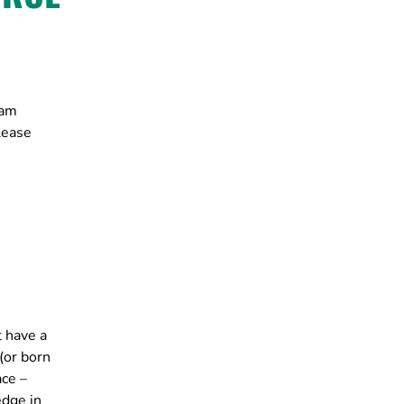
ram
lease
t have a
(or born
ace –
edge in