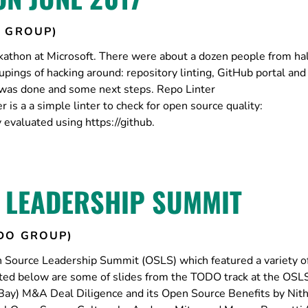
 GROUP)
thon at Microsoft. There were about a dozen people from hal
upings of hacking around: repository linting, GitHub portal an
 was done and some next steps. Repo Linter
 is a a simple linter to check for open source quality:
 evaluated using https://github.
 LEADERSHIP SUMMIT
DO GROUP)
 Source Leadership Summit (OSLS) which featured a variety of
ed below are some of slides from the TODO track at the OSL
Bay) M&A Deal Diligence and its Open Source Benefits by Nith