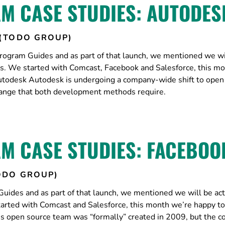
M CASE STUDIES: AUTODES
(TODO GROUP)
ogram Guides and as part of that launch, we mentioned we wi
es. We started with Comcast, Facebook and Salesforce, this m
todesk Autodesk is undergoing a company-wide shift to open
change that both development methods require.
M CASE STUDIES: FACEBOO
ODO GROUP)
ides and as part of that launch, we mentioned we will be act
arted with Comcast and Salesforce, this month we’re happy to
 open source team was “formally” created in 2009, but the 