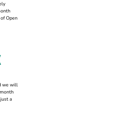
ely
month
 of Open
X
d we will
s month
just a