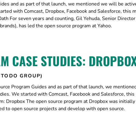
es and as part of that launch, we mentioned we will be activ
tarted with Comcast, Dropbox, Facebook and Salesforce, this 
ath For seven years and counting, Gil Yehuda, Senior Director
brands), has led the open source program at Yahoo.
M CASE STUDIES: DROPBO
(TODO GROUP)
urce Program Guides and as part of that launch, we mentione
udies. We started with Comcast, Facebook and Salesforce, thi
: Dropbox The open source program at Dropbox was initially 
ed to open source projects and develop with open source.