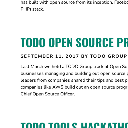
has built with open source from its inception. Face
PHP) stack.
TODO OPEN SOURCE P
SEPTEMBER 11, 2017
BY TODO GROUP
Last March we held a TODO Group track at Open Sour
businesses managing and building out open source 
leaders from companies shared their tips and best pr
companies like AWS build out an open source prog
Chief Open Source Officer.
TODO TOOLS HACKATHO