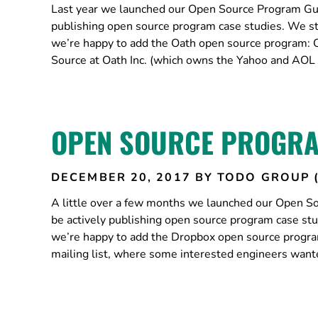
Last year we launched our Open Source Program Guid
publishing open source program case studies. We s
we’re happy to add the Oath open source program: O
Source at Oath Inc. (which owns the Yahoo and AOL 
OPEN SOURCE PROGRA
DECEMBER 20, 2017
BY TODO GROUP 
A little over a few months we launched our Open So
be actively publishing open source program case st
we’re happy to add the Dropbox open source program
mailing list, where some interested engineers want