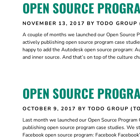
OPEN SOURCE PROGRA
NOVEMBER 13, 2017
BY TODO GROUP 
A couple of months we launched our Open Source Pr
actively publishing open source program case studi
happy to add the Autodesk open source program: Au
and inner source. And that’s on top of the culture 
OPEN SOURCE PROGRA
OCTOBER 9, 2017
BY TODO GROUP (T
Last month we launched our Open Source Program Gu
publishing open source program case studies. We st
Facebook open source program: Facebook Facebook’s