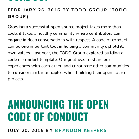
FEBRUARY 26, 2016
BY TODO GROUP (TODO
GROUP)
Growing a successful open source project takes more than
code; it takes a healthy community where contributors can
engage in deep conversations with respect. A code of conduct
can be one important tool in helping a community uphold its
own values. Last year, the TODO Group explored building a
code of conduct template. Our goal was to share our
experiences with each other, and encourage other communities
to consider similar principles when building their open source
projects.
ANNOUNCING THE OPEN
CODE OF CONDUCT
JULY 20, 2015
BY
BRANDON KEEPERS