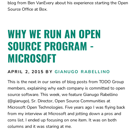
blog from Ben VanEvery about his experience starting the Open
Source Office at Box.
WHY WE RUN AN OPEN
SOURCE PROGRAM -
MICROSOFT
APRIL 2, 2015
BY
GIANUGO RABELLINO
This is the next in our series of blog posts from TODO Group
members, explaining why each company is committed to open
source software. This week, we feature Gianugo Rabellino
(@gianugo), Sr. Director, Open Source Communities at
Microsoft Open Technologies. Five years ago I was flying back
from my interview at Microsoft and jotting down a pros and
cons list. I ended up focusing on one item. It was on both
columns and it was staring at me.