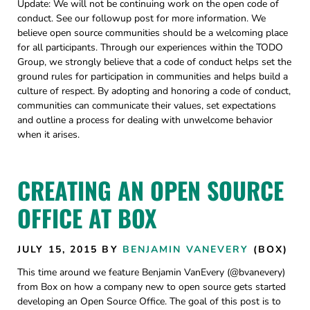
Update: We will not be continuing work on the open code of
conduct. See our followup post for more information. We
believe open source communities should be a welcoming place
for all participants. Through our experiences within the TODO
Group, we strongly believe that a code of conduct helps set the
ground rules for participation in communities and helps build a
culture of respect. By adopting and honoring a code of conduct,
communities can communicate their values, set expectations
and outline a process for dealing with unwelcome behavior
when it arises.
CREATING AN OPEN SOURCE
OFFICE AT BOX
JULY 15, 2015
BY
BENJAMIN VANEVERY
(BOX)
This time around we feature Benjamin VanEvery (@bvanevery)
from Box on how a company new to open source gets started
developing an Open Source Office. The goal of this post is to