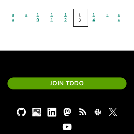
«
«
1
1
1
1
»
»
1
«
0
1
2
4
»
3
JOIN TODO