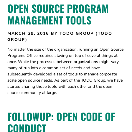
OPEN SOURCE PROGRAM
MANAGEMENT TOOLS
MARCH 29, 2016
BY TODO GROUP (TODO
GROUP)
No matter the size of the organization, running an Open Source
Programs Office requires staying on top of several things at
once. While the processes between organizations might vary,
many of run into a common set of needs and have
subsequently developed a set of tools to manage corporate
scale open source needs. As part of the TODO Group, we have
started sharing those tools with each other and the open
source community at large.
FOLLOWUP: OPEN CODE OF
CONDUCT