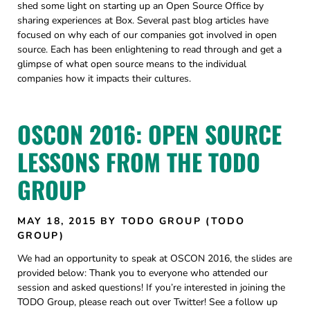
shed some light on starting up an Open Source Office by
sharing experiences at Box. Several past blog articles have
focused on why each of our companies got involved in open
source. Each has been enlightening to read through and get a
glimpse of what open source means to the individual
companies how it impacts their cultures.
OSCON 2016: OPEN SOURCE
LESSONS FROM THE TODO
GROUP
MAY 18, 2015
BY TODO GROUP (TODO
GROUP)
We had an opportunity to speak at OSCON 2016, the slides are
provided below: Thank you to everyone who attended our
session and asked questions! If you’re interested in joining the
TODO Group, please reach out over Twitter! See a follow up