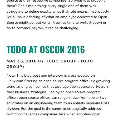
Source at their respective companies. So what was stopping
them? One simple thing: every single one of them was
struggling to define exactly what that role means. Instinctively
we all have a feeling of what an employee dedicated to Open
Source might do, but when it comes time to write it down or
try to convince payroll, it can be challenging.
TODO AT OSCON 2016
MAY 16, 2016
BY TODO GROUP (TODO
GROUP)
Note: This blog post and interview is cross-posted on
Linux.com Starting an open source program office is a growing
trend among companies that leverage open source software in
their business strategies. Led by an open source program
officer, open source offices can range in size from one or two
advocates on an engineering team to an entirely separate R&D
division. But the goal is the same: to strategically address
common challenges companies face when adopting open