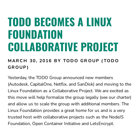
TODO BECOMES A LINUX
FOUNDATION
COLLABORATIVE PROJECT
MARCH 30, 2016
BY TODO GROUP (TODO
GROUP)
Yesterday, the TODO Group announced new members
(Autodesk, CapitalOne, Netflix, and SanDisk) and moving to the
Linux Foundation as a Collaborative Project. We are excited as
this move will help formalize the group legally (see our charter)
and allow us to scale the group with additional members. The
Linux Foundation provides a great home for us and is a very
trusted host with collaborative projects such as the NodeJS
Foundation, Open Container Initiative and LetsEncrypt.