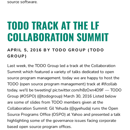
source software.
TODO TRACK AT THE LF
COLLABORATION SUMMIT
APRIL 5, 2016
BY TODO GROUP (TODO
GROUP)
Last week, the TODO Group led a track at the Collaboration
Summit which featured a variety of talks dedicated to open
source program management. today we are happy to host the
TODO (open source program management) track at #lfcollab
today, we'll be tweeting! pic.twitter.com/h8zOxn4D9F — TODO
Group (#OSPO) (@todogroup) March 30, 2016 Listed below
are some of slides from TODO members given at the
Collaboration Summit: Gil Yehuda (@gyehuda) runs the Open
Source Programs Office (OSPO) at Yahoo and presented a talk
highlighting some of the governance issues facing corporate
based open source program offices.