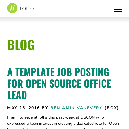
Skip
to
content
BLOG
A TEMPLATE JOB POSTING
FOR OPEN SOURCE OFFICE
LEAD
MAY 25, 2016
BY
BENJAMIN VANEVERY
(BOX)
I ran into several folks this past week at OSCON who
expressed a keen interest in creating a dedicated role for Open