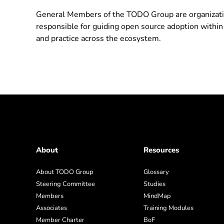
General Members of the TODO Group are organizati
responsible for guiding open source adoption within
and practice across the ecosystem.
About
Resources
About TODO Group
Glossary
Steering Committee
Studies
Members
MindMap
Associates
Training Modules
Member Charter
BoF