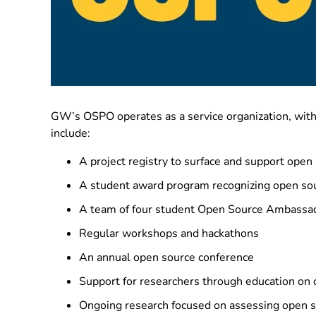
GW’s OSPO operates as a service organization, with
include:
A project registry to surface and support open i
A student award program recognizing open sou
A team of four student Open Source Ambassa
Regular workshops and hackathons
An annual open source conference
Support for researchers through education on 
Ongoing research focused on assessing open so