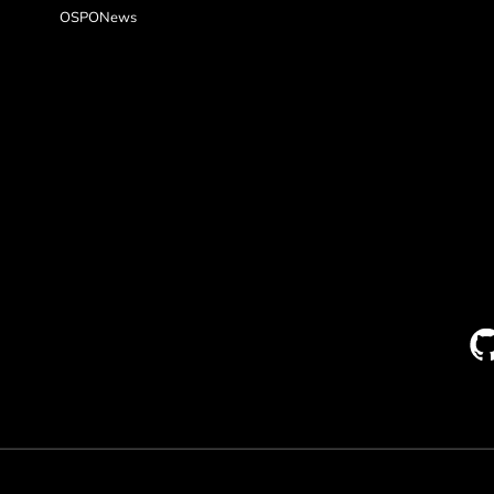
OSPONews