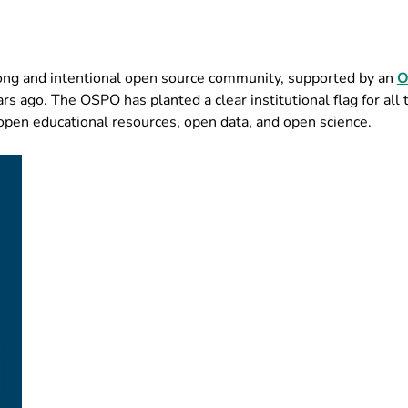
ong and intentional open source community, supported by an
O
s ago. The OSPO has planted a clear institutional flag for all 
open educational resources, open data, and open science.