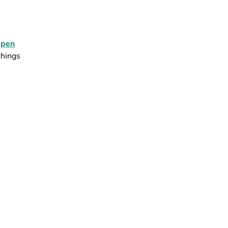
pen
things