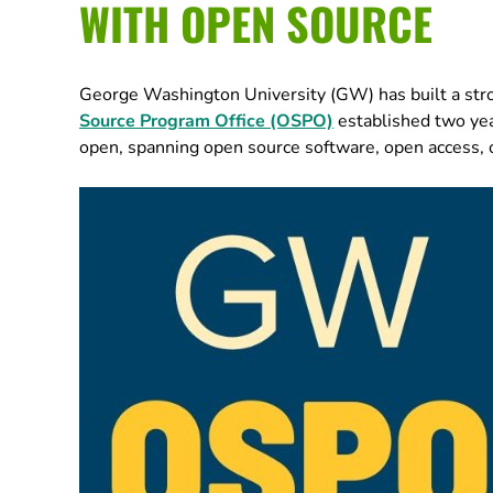
WITH OPEN SOURCE
George Washington University (GW) has built a str
Source Program Office (OSPO)
established two year
open, spanning open source software, open access, 