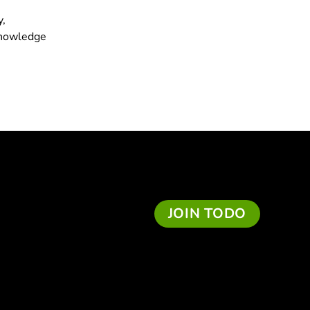
y,
 knowledge
JOIN TODO