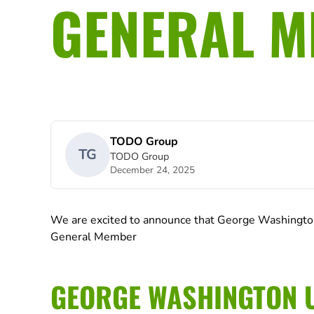
GENERAL 
TODO Group
TG
TODO Group
December 24, 2025
We are excited to announce that George Washington
General Member
GEORGE WASHINGTON U