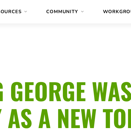
SOURCES
COMMUNITY
WORKGRO
 GEORGE WA
Y AS A NEW T