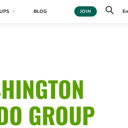
UPS
BLOG
JOIN
En
SHINGTON
ODO GROUP