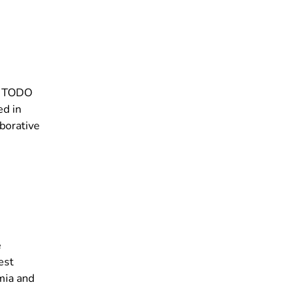
’s TODO
ed in
aborative
e
est
mia and