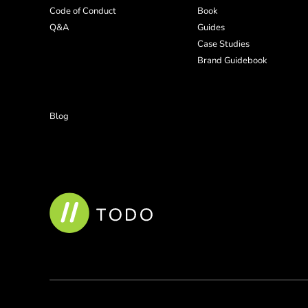
Code of Conduct
Book
Q&A
Guides
Case Studies
Brand Guidebook
Blog