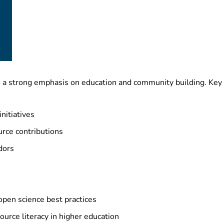
 a strong emphasis on education and community building. Key i
nitiatives
rce contributions
dors
open science best practices
urce literacy in higher education