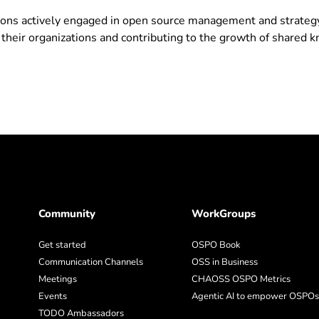
ons actively engaged in open source management and strateg
 their organizations and contributing to the growth of shared
Community
WorkGroups
Get started
OSPO Book
Communication Channels
OSS in Business
Meetings
CHAOSS OSPO Metrics
Events
Agentic AI to empower OSPOs
TODO Ambassadors