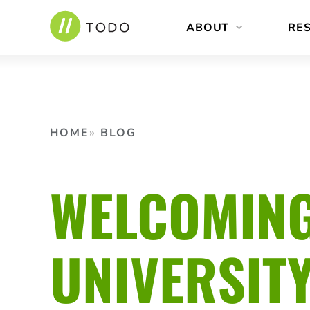
Skip
ABOUT
RE
to
content
HOME
BLOG
WELCOMING
UNIVERSIT