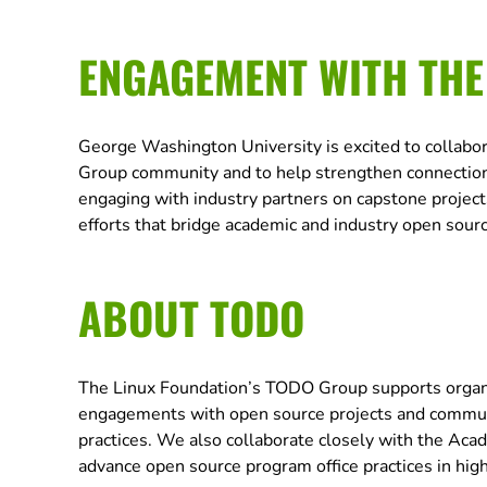
ENGAGEMENT WITH TH
George Washington University is excited to collabo
Group community and to help strengthen connections
engaging with industry partners on capstone projects
efforts that bridge academic and industry open sou
ABOUT TODO
The Linux Foundation’s TODO Group supports organiz
engagements with open source projects and commun
practices. We also collaborate closely with the A
advance open source program office practices in hig