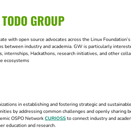
E TODO GROUP
rate with open source advocates across the Linux Foundation
 between industry and academia. GW is particularly interest
, internships, Hackathons, research initiatives, and other coll
rce ecosystems
ations in establishing and fostering strategic and sustainabl
ities by addressing common challenges and openly sharing b
cademic OSPO Network
CURIOSS
to connect industry and acade
her education and research.