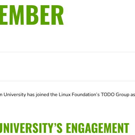
MEMBER
 University has joined the Linux Foundation’s TODO Group as
NIVERSITY’S ENGAGEMENT