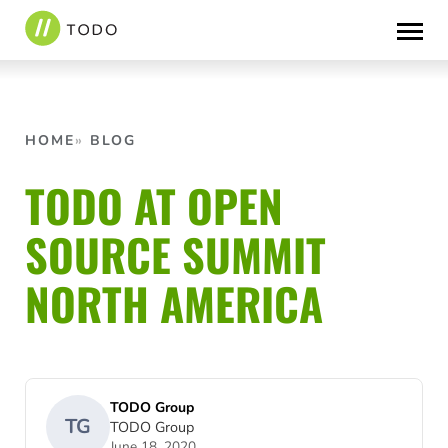
Skip
to
content
HOME
BLOG
TODO AT OPEN
SOURCE SUMMIT
NORTH AMERICA
TODO Group
TG
TODO Group
June 18, 2020