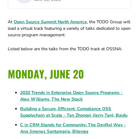
At
Open Source Summit North America
, the TODO Group will
lead a virtual track featuring a variety of talks dedicated to open
source program management:
Listed below are the talks from the TODO track at OSSNA:
MONDAY, JUNE 20
2020 Trends in Enterprise Open Source Programs -
Alex Williams, The New Stack
Building a Secure, Efficient, Compliance OSS
Supplychain at Scale - Tan Zhongyi (Jerry Tan), Baidu
C in CRM Stands for Community: The DevRel Way -
Ana Jimenez Santamaria, Bitergia