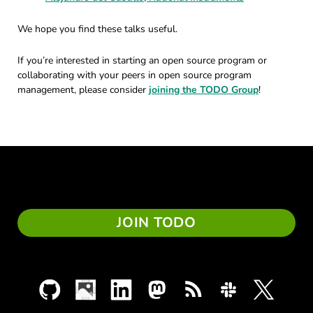
We hope you find these talks useful.
If you’re interested in starting an open source program or
collaborating with your peers in open source program
management, please consider
joining the TODO Group
!
JOIN TODO