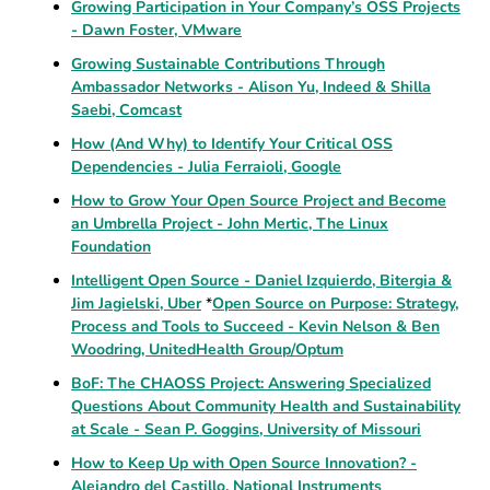
Growing Participation in Your Company’s OSS Projects
- Dawn Foster, VMware
Growing Sustainable Contributions Through
Ambassador Networks - Alison Yu, Indeed & Shilla
Saebi, Comcast
How (And Why) to Identify Your Critical OSS
Dependencies - Julia Ferraioli, Google
How to Grow Your Open Source Project and Become
an Umbrella Project - John Mertic, The Linux
Foundation
Intelligent Open Source - Daniel Izquierdo, Bitergia &
Jim Jagielski, Uber
*
Open Source on Purpose: Strategy,
Process and Tools to Succeed - Kevin Nelson & Ben
Woodring, UnitedHealth Group/Optum
BoF: The CHAOSS Project: Answering Specialized
Questions About Community Health and Sustainability
at Scale - Sean P. Goggins, University of Missouri
How to Keep Up with Open Source Innovation? -
Alejandro del Castillo, National Instruments