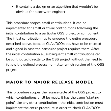
It contains a design or an algorithm that wouldn’t be
obvious for a software engineer.
This procedure scopes small contributions. It can be
implemented for small or trivial contributions following the
initial contribution to a particular OSS project or component.
The initial contribution has to undergo the entire procedure
described above, because CLAs/DCOs etc. have to be checked
and signed in case the particular project requires them. After
the initial contribution all subsequent small contributions can
be contributed directly to the OSS project without the need to
follow the defined process no matter which version of the OSS
project.
MAJOR TO MAJOR RELEASE MODEL
This procedure scopes the release cycle of the OSS project to
which contributions shall be made. It has the same “starting
point” like any other contribution - the initial contribution must
implement the entire procedure in order to check CLAs/DCOs