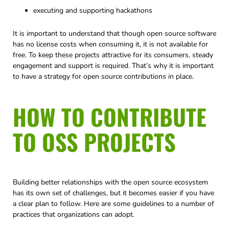
executing and supporting hackathons
It is important to understand that though open source software
has no license costs when consuming it, it is not available for
free. To keep these projects attractive for its consumers, steady
engagement and support is required. That’s why it is important
to have a strategy for open source contributions in place.
HOW TO CONTRIBUTE
TO OSS PROJECTS
Building better relationships with the open source ecosystem
has its own set of challenges, but it becomes easier if you have
a clear plan to follow. Here are some guidelines to a number of
practices that organizations can adopt.