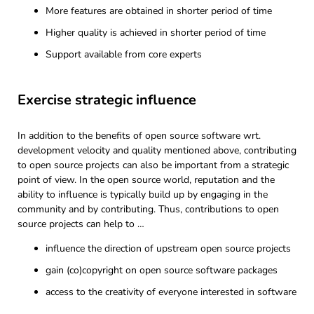
More features are obtained in shorter period of time
Higher quality is achieved in shorter period of time
Support available from core experts
Exercise strategic influence
In addition to the benefits of open source software wrt.
development velocity and quality mentioned above, contributing
to open source projects can also be important from a strategic
point of view. In the open source world, reputation and the
ability to influence is typically build up by engaging in the
community and by contributing. Thus, contributions to open
source projects can help to …
influence the direction of upstream open source projects
gain (co)copyright on open source software packages
access to the creativity of everyone interested in software