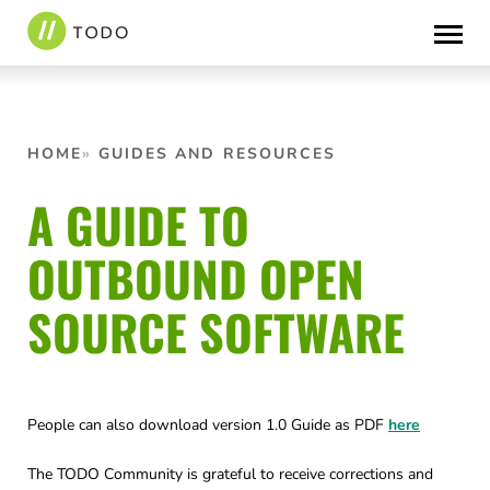
Skip
to
content
HOME
GUIDES AND RESOURCES
A GUIDE TO
OUTBOUND OPEN
SOURCE SOFTWARE
People can also download version 1.0 Guide as PDF
here
The TODO Community is grateful to receive corrections and