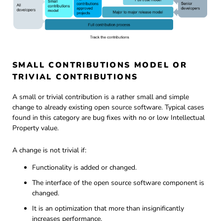
SMALL CONTRIBUTIONS MODEL OR
TRIVIAL CONTRIBUTIONS
A small or trivial contribution is a rather small and simple
change to already existing open source software. Typical cases
found in this category are bug fixes with no or low Intellectual
Property value.
A change is not trivial if:
Functionality is added or changed.
The interface of the open source software component is
changed.
It is an optimization that more than insignificantly
increases performance.