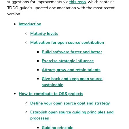
suggestions for improvements via
this repo
, which contains
TODO guide’s updated documentation with the most recent
version
Introduction
Maturity levels
Motivation for open source contribution
Build software faster and better
Exercise strategic influence
Attract, grow and retain talents
Give back and keep open source
sustainable
How to contribute to OSS projects
Define your open source goal and strategy
Establish open source guiding principles and
processes
Guiding principle