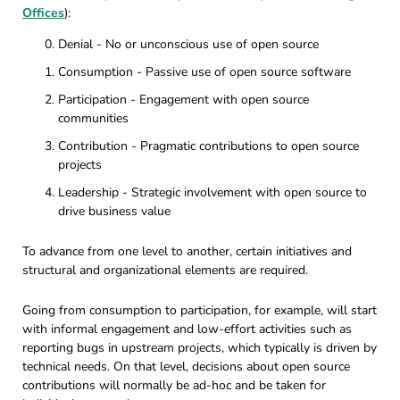
Offices
):
Denial - No or unconscious use of open source
Consumption - Passive use of open source software
Participation - Engagement with open source
communities
Contribution - Pragmatic contributions to open source
projects
Leadership - Strategic involvement with open source to
drive business value
To advance from one level to another, certain initiatives and
structural and organizational elements are required.
Going from consumption to participation, for example, will start
with informal engagement and low-effort activities such as
reporting bugs in upstream projects, which typically is driven by
technical needs. On that level, decisions about open source
contributions will normally be ad-hoc and be taken for