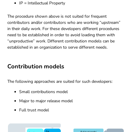
IP = Intellectual Property
The procedure shown above is not suited for frequent
contributors and/or contributors who are working “upstream”
in their daily work. For these developers different procedures
need to be established in order to avoid loading them with
“unproductive” work. Different contribution models can be
established in an organization to serve different needs.
Contribution models
The following approaches are suited for such developers:
Small contributions model
Major to major release model
Full trust model