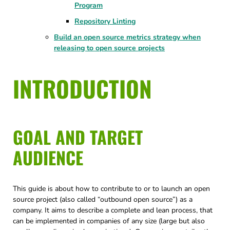
Program
Repository Linting
Build an open source metrics strategy when
releasing to open source projects
INTRODUCTION
GOAL AND TARGET
AUDIENCE
This guide is about how to contribute to or to launch an open
source project (also called “outbound open source”) as a
company. It aims to describe a complete and lean process, that
can be implemented in companies of any size (large but also