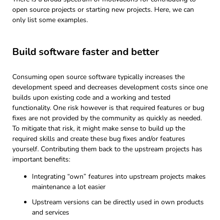
open source projects or starting new projects. Here, we can
only list some examples.
Build software faster and better
Consuming open source software typically increases the
development speed and decreases development costs since one
builds upon existing code and a working and tested
functionality. One risk however is that required features or bug
fixes are not provided by the community as quickly as needed.
To mitigate that risk, it might make sense to build up the
required skills and create these bug fixes and/or features
yourself. Contributing them back to the upstream projects has
important benefits:
Integrating “own” features into upstream projects makes
maintenance a lot easier
Upstream versions can be directly used in own products
and services