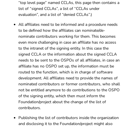
“top level page” named CCLAs, this page then contains a
list of “signed CCLAs”, a list of “CCLAs under
evaluation”, and a list of “denied CCLAs”.)
All affiliates need to be informed and a procedure needs
to be defined how the affiliates can nominate/de-
nominate contributors working for them. This becomes
even more challenging in case an affiliate has no access
to the intranet of the signing entity. In this case the
signed CCLA or the information about the signed CCLA
needs to be sent to the OSPOs of all affiliates, in case an
affiliate has no OSPO set up, the information must be
routed to the function, which is in charge of software
development. All affiliates need to provide the names of
nominated contributors or former contributors, who shall
not be entitled anymore to do contributions to the OSPO
of the signing entity, which then must inform the
Foundation/project about the change of the list of
contributors.
Publishing the list of contributors inside the organization
and disclosing it to the Foundation/project might also