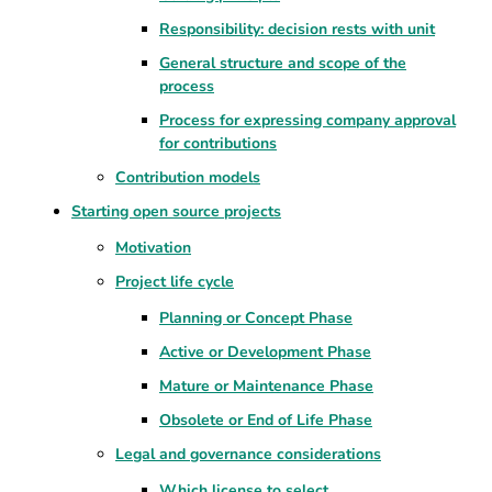
Responsibility: decision rests with unit
General structure and scope of the
process
Process for expressing company approval
for contributions
Contribution models
Starting open source projects
Motivation
Project life cycle
Planning or Concept Phase
Active or Development Phase
Mature or Maintenance Phase
Obsolete or End of Life Phase
Legal and governance considerations
Which license to select