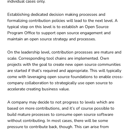
individual cases only.
Establishing dedicated decision making processes and
formalizing contribution policies will lead to the next level. A
typical step on this level is to establish an Open Source
Program Office to support open source engagement and
maintain an open source strategy and processes.
On the leadership level, contribution processes are mature and
scale. Corresponding tool chains are implemented. Own
projects with the goal to create new open source communities
are started if that’s required and appropriate. This will typically
come with leveraging open source foundations to enable cross-
company collaboration to strategically use open source to
accelerate creating business value.
A company may decide to not progress to levels which are
based on more contributions, and it’s of course possible to
build mature processes to consume open source software
without contributing. In most cases, there will be some
pressure to contribute back, though. This can arise from