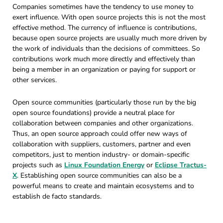
Companies sometimes have the tendency to use money to
exert influence. With open source projects this is not the most
effective method. The currency of influence is contributions,
because open source projects are usually much more driven by
the work of individuals than the decisions of committees. So
contributions work much more directly and effectively than
being a member in an organization or paying for support or
other services.
Open source communities (particularly those run by the big
open source foundations) provide a neutral place for
collaboration between companies and other organizations.
Thus, an open source approach could offer new ways of
collaboration with suppliers, customers, partner and even
competitors, just to mention industry- or domain-specific
projects such as
Linux Foundation Energy
or
Eclipse Tractus-
X
. Establishing open source communities can also be a
powerful means to create and maintain ecosystems and to
establish de facto standards.