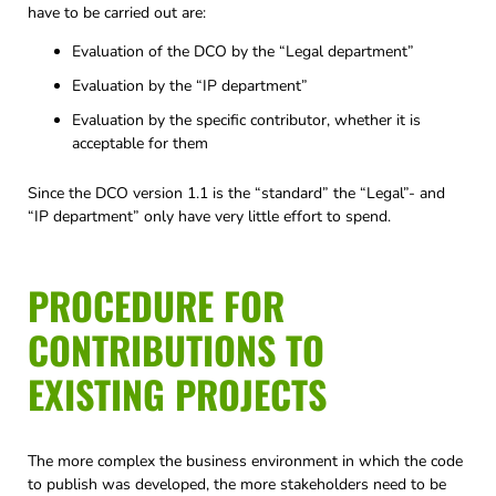
have to be carried out are:
Evaluation of the DCO by the “Legal department”
Evaluation by the “IP department”
Evaluation by the specific contributor, whether it is
acceptable for them
Since the DCO version 1.1 is the “standard” the “Legal”- and
“IP department” only have very little effort to spend.
PROCEDURE FOR
CONTRIBUTIONS TO
EXISTING PROJECTS
The more complex the business environment in which the code
to publish was developed, the more stakeholders need to be