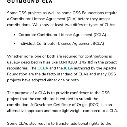
OUTBOUND CLA
Some OSS projects as well as some OSS Foundations require
a Contributor License Agreement (CLA) before they accept
contributions. We know at least two different types of CLAs:
Corporate Contributor License Agreement (CCLA)
Individual Contributor License Agreement (ICLA)
Whether none, one or both are required for contributions is
usually described in files like
in the project
CONTRIBUTING.md
repositories. The
CCLA
and the
ICLA
authored by the Apache
Foundation are the de facto standard of CLAs and many OSS
projects have adopted either one or both.
The purpose of a CLA is to provide confidence to the OSS
project that the contributor is entitled to submit the
contribution. A Developer Certificate of Origin (DCO) is a an
alternative approach and more lightweight compared to a CLA.
Some CLAs also require to transfer additional rights to the