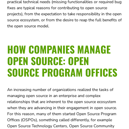
practical technical needs (missing functionalities or required bug
fixes are typical reasons for contributing to open source
projects), from the expectation to take responsibility in the open
source ecosystem, or from the desire to reap the full benefits of
the open source model.
HOW COMPANIES MANAGE
OPEN SOURCE: OPEN
SOURCE PROGRAM OFFICES
An increasing number of organizations realized the tasks of
managing open source in an enterprise and complex
relationships that are inherent to the open source ecosystem
when they are advancing in their engagement in open source.
For this reason, many of them started Open Source Program
Offices (OSPOs), something called differently, for example
Open Source Technology Centers, Open Source Community