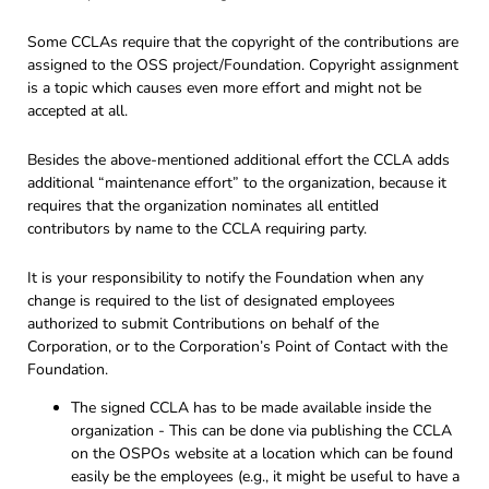
Some CCLAs require that the copyright of the contributions are
assigned to the OSS project/Foundation. Copyright assignment
is a topic which causes even more effort and might not be
accepted at all.
Besides the above-mentioned additional effort the CCLA adds
additional “maintenance effort” to the organization, because it
requires that the organization nominates all entitled
contributors by name to the CCLA requiring party.
It is your responsibility to notify the Foundation when any
change is required to the list of designated employees
authorized to submit Contributions on behalf of the
Corporation, or to the Corporation’s Point of Contact with the
Foundation.
The signed CCLA has to be made available inside the
organization - This can be done via publishing the CCLA
on the OSPOs website at a location which can be found
easily be the employees (e.g., it might be useful to have a