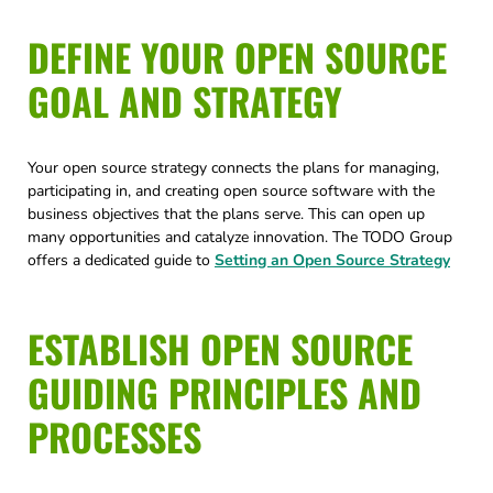
DEFINE YOUR OPEN SOURCE
GOAL AND STRATEGY
Your open source strategy connects the plans for managing,
participating in, and creating open source software with the
business objectives that the plans serve. This can open up
many opportunities and catalyze innovation. The TODO Group
offers a dedicated guide to
Setting an Open Source Strategy
ESTABLISH OPEN SOURCE
GUIDING PRINCIPLES AND
PROCESSES