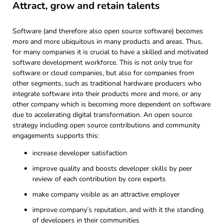
Attract, grow and retain talents
Software (and therefore also open source software) becomes
more and more ubiquitous in many products and areas. Thus,
for many companies it is crucial to have a skilled and motivated
software development workforce. This is not only true for
software or cloud companies, but also for companies from
other segments, such as traditional hardware producers who
integrate software into their products more and more, or any
other company which is becoming more dependent on software
due to accelerating digital transformation. An open source
strategy including open source contributions and community
engagements supports this:
increase developer satisfaction
improve quality and boosts developer skills by peer
review of each contribution by core experts
make company visible as an attractive employer
improve company’s reputation, and with it the standing
of developers in their communities