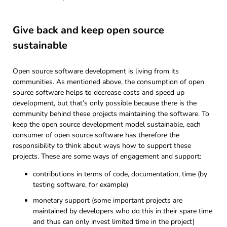
Give back and keep open source
sustainable
Open source software development is living from its
communities. As mentioned above, the consumption of open
source software helps to decrease costs and speed up
development, but that’s only possible because there is the
community behind these projects maintaining the software. To
keep the open source development model sustainable, each
consumer of open source software has therefore the
responsibility to think about ways how to support these
projects. These are some ways of engagement and support:
contributions in terms of code, documentation, time (by
testing software, for example)
monetary support (some important projects are
maintained by developers who do this in their spare time
and thus can only invest limited time in the project)