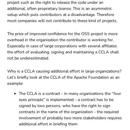
project such as the right to release the code under an
additional, often proprietary license. This is an asymmetric
setup which puts contributors at a disadvantage. Therefore
most companies will not contribute to these kind of projects.
The price of improved confidence for the OSS project is more
overhead in the organization the contributor is working for.
Especially in case of large corporations with several affiliates
the effort of evaluating, signing and maintaining a CCLA shall
not be underestimated.
Why is a CCLA causing additional effort in large organizations?
Let’s briefly look at the CCLA of the Apache Foundation as an
example:
The CCLA is a contract - in many organizations the “four
eyes principle” is implemented - a contract has to be
signed by two persons, who have the right to sign
contracts in the name of the organization - the required
involvement of probably two more stakeholders requires
additional effort in briefing them