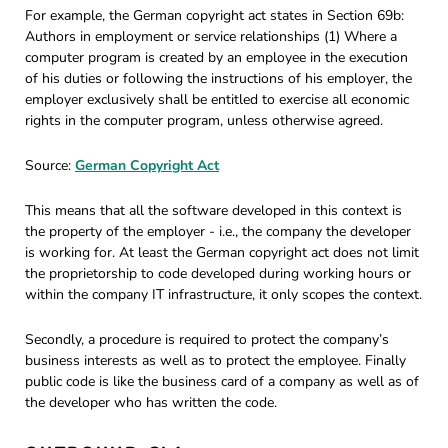
For example, the German copyright act states in Section 69b:
Authors in employment or service relationships (1) Where a
computer program is created by an employee in the execution
of his duties or following the instructions of his employer, the
employer exclusively shall be entitled to exercise all economic
rights in the computer program, unless otherwise agreed.
Source:
German Copyright Act
This means that all the software developed in this context is
the property of the employer - i.e., the company the developer
is working for. At least the German copyright act does not limit
the proprietorship to code developed during working hours or
within the company IT infrastructure, it only scopes the context.
Secondly, a procedure is required to protect the company’s
business interests as well as to protect the employee. Finally
public code is like the business card of a company as well as of
the developer who has written the code.