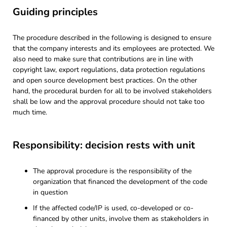
Guiding principles
The procedure described in the following is designed to ensure
that the company interests and its employees are protected. We
also need to make sure that contributions are in line with
copyright law, export regulations, data protection regulations
and open source development best practices. On the other
hand, the procedural burden for all to be involved stakeholders
shall be low and the approval procedure should not take too
much time.
Responsibility: decision rests with unit
The approval procedure is the responsibility of the
organization that financed the development of the code
in question
If the affected code/IP is used, co-developed or co-
financed by other units, involve them as stakeholders in