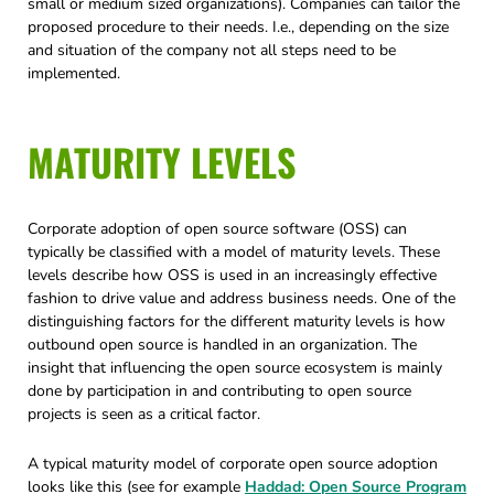
small or medium sized organizations). Companies can tailor the
proposed procedure to their needs. I.e., depending on the size
and situation of the company not all steps need to be
implemented.
MATURITY LEVELS
Corporate adoption of open source software (OSS) can
typically be classified with a model of maturity levels. These
levels describe how OSS is used in an increasingly effective
fashion to drive value and address business needs. One of the
distinguishing factors for the different maturity levels is how
outbound open source is handled in an organization. The
insight that influencing the open source ecosystem is mainly
done by participation in and contributing to open source
projects is seen as a critical factor.
A typical maturity model of corporate open source adoption
looks like this (see for example
Haddad: Open Source Program