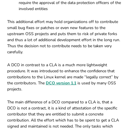
require the approval of the data protection officers of the
involved entities
This additional effort may hold organizations off to contribute
small bug fixes or patches or even new features to the
upstream OSS projects and puts them to risk of private forks
and thus a lot of additional development effort in the long run.
Thus the decision not to contribute needs to be taken very
carefully.
A DCO in contrast to a CLA is a much more lightweight
procedure. It was introduced to enhance the confidence that
contributions to the Linux kernel are made “legally correct” by
the contributors. The
DCO version 1.1
is used by many OSS
projects.
The main difference of a DCO compared to a CLA is, that a
DCO is not a contract, it is a kind of attestation of the specific
contributor that they are entitled to submit a concrete
contribution. All the effort which has to be spent to get a CLA
signed and maintained is not needed. The only tasks which