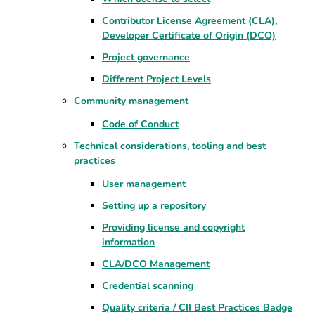
Contributor License Agreement (CLA),
Developer Certificate of Origin (DCO)
Project governance
Different Project Levels
Community management
Code of Conduct
Technical considerations, tooling and best
practices
User management
Setting up a repository
Providing license and copyright
information
CLA/DCO Management
Credential scanning
Quality criteria / CII Best Practices Badge