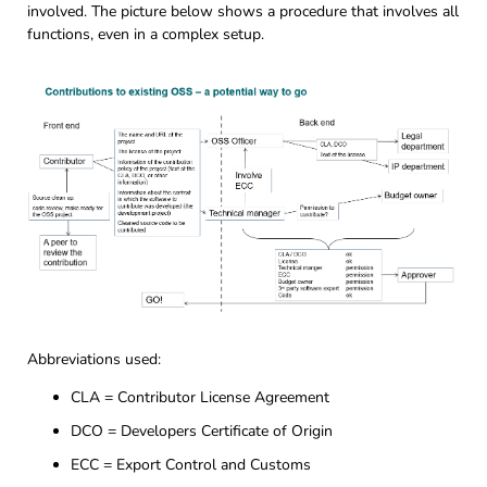
involved. The picture below shows a procedure that involves all
functions, even in a complex setup.
Abbreviations used:
CLA = Contributor License Agreement
DCO = Developers Certificate of Origin
ECC = Export Control and Customs