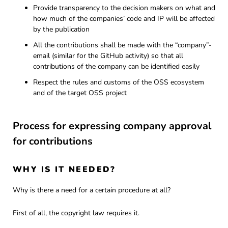
Provide transparency to the decision makers on what and
how much of the companies’ code and IP will be affected
by the publication
All the contributions shall be made with the “company”-
email (similar for the GitHub activity) so that all
contributions of the company can be identified easily
Respect the rules and customs of the OSS ecosystem
and of the target OSS project
Process for expressing company approval
for contributions
WHY IS IT NEEDED?
Why is there a need for a certain procedure at all?
First of all, the copyright law requires it.