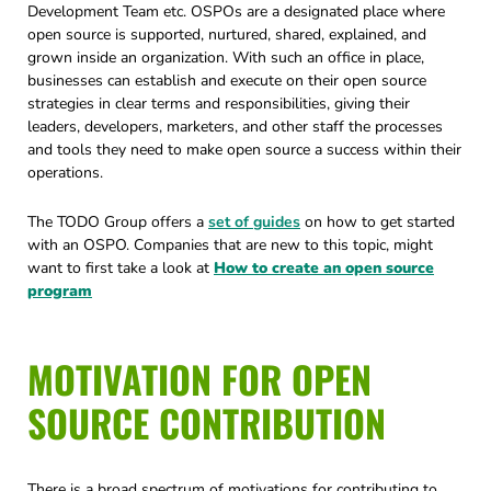
Development Team etc. OSPOs are a designated place where
open source is supported, nurtured, shared, explained, and
grown inside an organization. With such an office in place,
businesses can establish and execute on their open source
strategies in clear terms and responsibilities, giving their
leaders, developers, marketers, and other staff the processes
and tools they need to make open source a success within their
operations.
The TODO Group offers a
set of guides
on how to get started
with an OSPO. Companies that are new to this topic, might
want to first take a look at
How to create an open source
program
MOTIVATION FOR OPEN
SOURCE CONTRIBUTION
There is a broad spectrum of motivations for contributing to