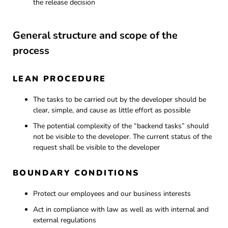
the release decision
General structure and scope of the
process
LEAN PROCEDURE
The tasks to be carried out by the developer should be
clear, simple, and cause as little effort as possible
The potential complexity of the “backend tasks” should
not be visible to the developer. The current status of the
request shall be visible to the developer
BOUNDARY CONDITIONS
Protect our employees and our business interests
Act in compliance with law as well as with internal and
external regulations