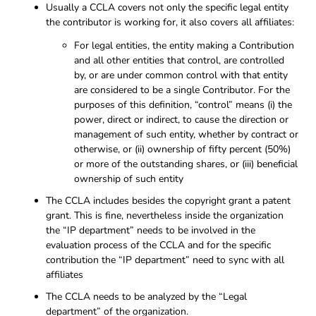
Usually a CCLA covers not only the specific legal entity
the contributor is working for, it also covers all affiliates:
For legal entities, the entity making a Contribution
and all other entities that control, are controlled
by, or are under common control with that entity
are considered to be a single Contributor. For the
purposes of this definition, “control” means (i) the
power, direct or indirect, to cause the direction or
management of such entity, whether by contract or
otherwise, or (ii) ownership of fifty percent (50%)
or more of the outstanding shares, or (iii) beneficial
ownership of such entity
The CCLA includes besides the copyright grant a patent
grant. This is fine, nevertheless inside the organization
the “IP department” needs to be involved in the
evaluation process of the CCLA and for the specific
contribution the “IP department” need to sync with all
affiliates
The CCLA needs to be analyzed by the “Legal
department” of the organization.