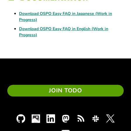
Download OSPO Easy FAQ in Japanese (Work in
Progress)
Download OSPO Easy FAQ in English (Work in
Progress)
JOIN TODO