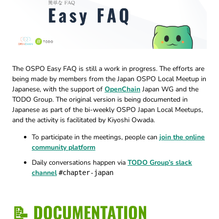
The OSPO Easy FAQ is still a work in progress. The efforts are
being made by members from the Japan OSPO Local Meetup in
Japanese, with the support of
OpenChain
Japan WG and the
TODO Group. The original version is being documented in
Japanese as part of the bi-weekly OSPO Japan Local Meetups,
and the activity is facilitated by Kiyoshi Owada.
To participate in the meetings, people can
join the online
community platform
Daily conversations happen via
TODO Group’s slack
channel
#chapter-japan
📝 DOCUMENTATION