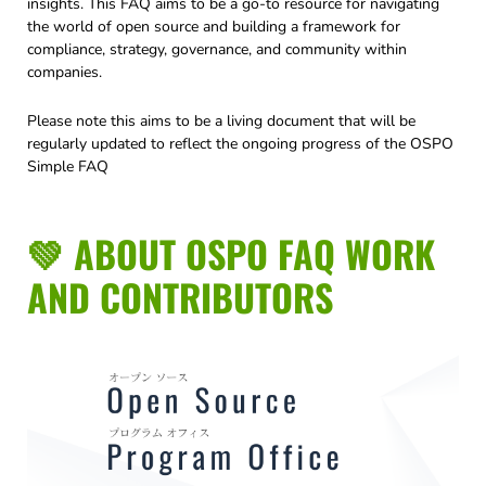
insights. This FAQ aims to be a go-to resource for navigating
the world of open source and building a framework for
compliance, strategy, governance, and community within
companies.
Please note this aims to be a living document that will be
regularly updated to reflect the ongoing progress of the OSPO
Simple FAQ
💚 ABOUT OSPO FAQ WORK
AND CONTRIBUTORS