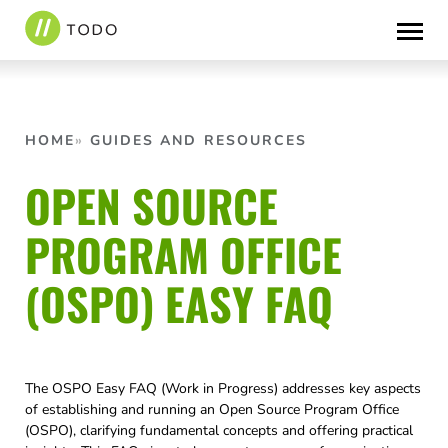
Skip
to
content
HOME
GUIDES AND RESOURCES
OPEN SOURCE
PROGRAM OFFICE
(OSPO) EASY FAQ
The OSPO Easy FAQ (Work in Progress) addresses key aspects
of establishing and running an Open Source Program Office
(OSPO), clarifying fundamental concepts and offering practical