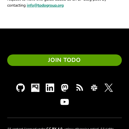
contacting
info@todogroup.org
JOIN TODO
All content licensed under
CC BY 4.0
, unless otherwise noted. All rights