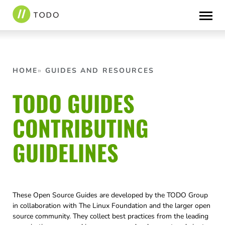
Skip
to
content
HOME
GUIDES AND RESOURCES
TODO GUIDES
CONTRIBUTING
GUIDELINES
These Open Source Guides are developed by the TODO Group
in collaboration with The Linux Foundation and the larger open
source community. They collect best practices from the leading