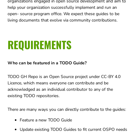
organizations engaged in open source development and aim to
help your organization successfully implement and run an
open- source program office. We expect these guides to be
living documents that evolve via community contributions.
REQUIREMENTS
Who can be featured in a TODO Guide?
TODO GH Repo is an Open Source project under CC-BY 4.0
Licence, which means everyone can contribute and be
acknowledged as an individual contributor to any of the
existing TODO repositories.
There are many ways you can directly contribute to the guides:
Feature a new TODO Guide
Update existing TODO Guides to fit current OSPO needs