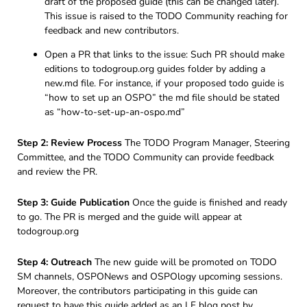
draft of the proposed guide (this can be changed later).
This issue is raised to the TODO Community reaching for
feedback and new contributors.
Open a PR that links to the issue: Such PR should make
editions to todogroup.org guides folder by adding a
new.md file. For instance, if your proposed todo guide is
“how to set up an OSPO” the md file should be stated
as “how-to-set-up-an-ospo.md”
Step 2: Review Process
The TODO Program Manager, Steering
Committee, and the TODO Community can provide feedback
and review the PR.
Step 3: Guide Publication
Once the guide is finished and ready
to go. The PR is merged and the guide will appear at
todogroup.org
Step 4: Outreach
The new guide will be promoted on TODO
SM channels, OSPONews and OSPOlogy upcoming sessions.
Moreover, the contributors participating in this guide can
request to have this guide added as an LF blog post by