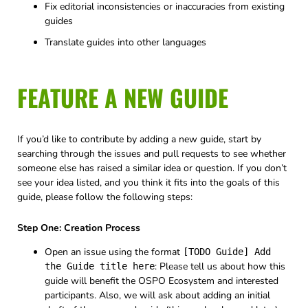
Fix editorial inconsistencies or inaccuracies from existing
guides
Translate guides into other languages
FEATURE A NEW GUIDE
If you’d like to contribute by adding a new guide, start by
searching through the issues and pull requests to see whether
someone else has raised a similar idea or question. If you don’t
see your idea listed, and you think it fits into the goals of this
guide, please follow the following steps:
Step One: Creation Process
Open an issue using the format
[TODO Guide] Add
: Please tell us about how this
the Guide title here
guide will benefit the OSPO Ecosystem and interested
participants. Also, we will ask about adding an initial