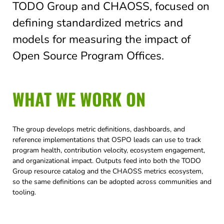
TODO Group and CHAOSS, focused on
defining standardized metrics and
models for measuring the impact of
Open Source Program Offices.
WHAT WE WORK ON
The group develops metric definitions, dashboards, and
reference implementations that OSPO leads can use to track
program health, contribution velocity, ecosystem engagement,
and organizational impact. Outputs feed into both the TODO
Group resource catalog and the CHAOSS metrics ecosystem,
so the same definitions can be adopted across communities and
tooling.