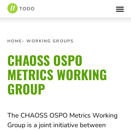
Skip
to
content
HOME
WORKING GROUPS
CHAOSS OSPO
METRICS WORKING
GROUP
The CHAOSS OSPO Metrics Working
Group is a joint initiative between