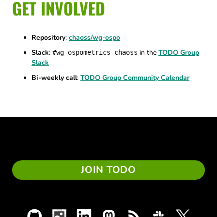
GET INVOLVED
Repository
:
chaoss/wg-ospo
Slack
:
in the
TODO Group
#wg-ospometrics-chaoss
Slack
Bi-weekly call
:
TODO Group Community Calendar
JOIN TODO